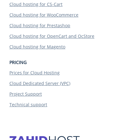
Cloud hosting for CS-Cart
Cloud hosting for WooCommerce
Cloud hosting for Prestashop
Cloud hosting for OpenCart and OcStore
Cloud hosting for Magento
PRICING
Prices for Cloud Hosting
Cloud Dedicated Server (VPC)
Project Support
Technical support