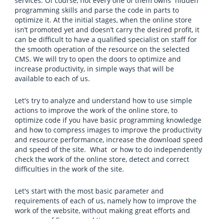
services. Of course, not every one of them owns hidden
programming skills and parse the code in parts to
optimize it. At the initial stages, when the online store
isn’t promoted yet and doesn’t carry the desired profit, it
can be difficult to have a qualified specialist on staff for
the smooth operation of the resource on the selected
CMS. We will try to open the doors to optimize and
increase productivity, in simple ways that will be
available to each of us.
Let's try to analyze and understand how to use simple
actions to improve the work of the online store, to
optimize code if you have basic programming knowledge
and how to compress images to improve the productivity
and resource performance, increase the download speed
and speed of the site. What or how to do independently
check the work of the online store, detect and correct
difficulties in the work of the site.
Let's start with the most basic parameter and
requirements of each of us, namely how to improve the
work of the website, without making great efforts and