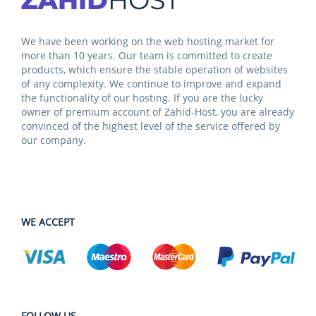
We have been working on the web hosting market for
more than 10 years. Our team is committed to create
products, which ensure the stable operation of websites
of any complexity. We continue to improve and expand
the functionality of our hosting. If you are the lucky
owner of premium account of Zahid-Host, you are already
convinced of the highest level of the service offered by
our company.
WE ACCEPT
FOLLOW US