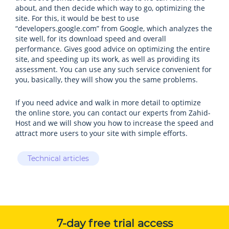
about, and then decide which way to go, optimizing the
site. For this, it would be best to use
“developers.google.com” from Google, which analyzes the
site well, for its download speed and overall
performance. Gives good advice on optimizing the entire
site, and speeding up its work, as well as providing its
assessment. You can use any such service convenient for
you, basically, they will show you the same problems.
If you need advice and walk in more detail to optimize
the online store, you can contact our experts from Zahid-
Host and we will show you how to increase the speed and
attract more users to your site with simple efforts.
Technical articles
7-day free trial access