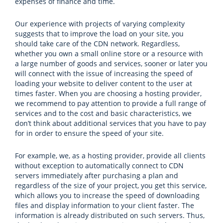
expenses of finance and time.
Our experience with projects of varying complexity
suggests that to improve the load on your site, you
should take care of the CDN network. Regardless,
whether you own a small online store or a resource with
a large number of goods and services, sooner or later you
will connect with the issue of increasing the speed of
loading your website to deliver content to the user at
times faster. When you are choosing a hosting provider,
we recommend to pay attention to provide a full range of
services and to the cost and basic characteristics, we
don’t think about additional services that you have to pay
for in order to ensure the speed of your site.
For example, we, as a hosting provider, provide all clients
without exception to automatically connect to CDN
servers immediately after purchasing a plan and
regardless of the size of your project, you get this service,
which allows you to increase the speed of downloading
files and display information to your client faster. The
information is already distributed on such servers. Thus,