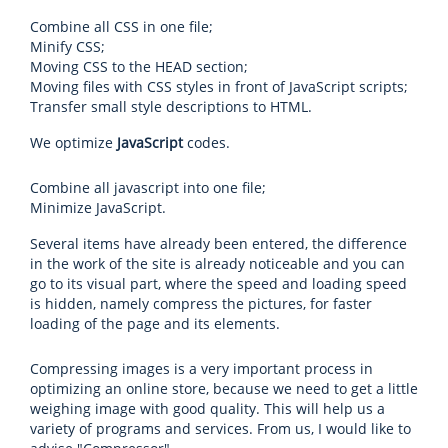
Combine all CSS in one file;
Minify CSS;
Moving CSS to the HEAD section;
Moving files with CSS styles in front of JavaScript scripts;
Transfer small style descriptions to HTML.
We optimize
JavaScript
codes.
Combine all javascript into one file;
Minimize JavaScript.
Several items have already been entered, the difference
in the work of the site is already noticeable and you can
go to its visual part, where the speed and loading speed
is hidden, namely compress the pictures, for faster
loading of the page and its elements.
Compressing images is a very important process in
optimizing an online store, because we need to get a little
weighing image with good quality. This will help us a
variety of programs and services. From us, I would like to