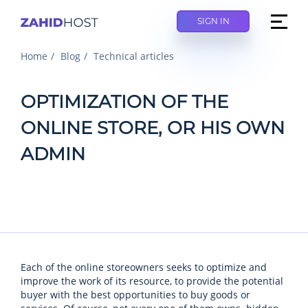
SIGN IN
Home
Blog
Technical articles
OPTIMIZATION OF THE
ONLINE STORE, OR HIS OWN
ADMIN
Each of the online storeowners seeks to optimize and
improve the work of its resource, to provide the potential
buyer with the best opportunities to buy goods or