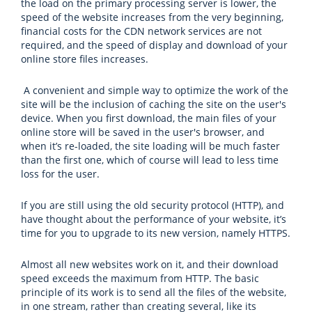
the load on the primary processing server is lower, the
speed of the website increases from the very beginning,
financial costs for the CDN network services are not
required, and the speed of display and download of your
online store files increases.
A convenient and simple way to optimize the work of the
site will be the inclusion of caching the site on the user's
device. When you first download, the main files of your
online store will be saved in the user's browser, and
when it’s re-loaded, the site loading will be much faster
than the first one, which of course will lead to less time
loss for the user.
If you are still using the old security protocol (HTTP), and
have thought about the performance of your website, it’s
time for you to upgrade to its new version, namely HTTPS.
Almost all new websites work on it, and their download
speed exceeds the maximum from HTTP. The basic
principle of its work is to send all the files of the website,
in one stream, rather than creating several, like its