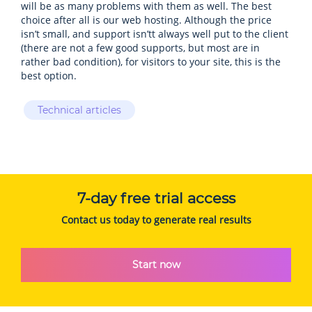
will be as many problems with them as well. The best
choice after all is our web hosting. Although the price
isn’t small, and support isn’tt always well put to the client
(there are not a few good supports, but most are in
rather bad condition), for visitors to your site, this is the
best option.
Technical articles
7-day free trial access
Contact us today to generate real results
Start now