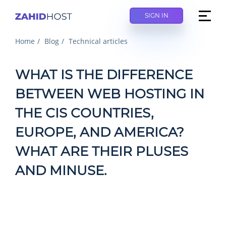
SIGN IN
Home
Blog
Technical articles
WHAT IS THE DIFFERENCE
BETWEEN WEB HOSTING IN
THE CIS COUNTRIES,
EUROPE, AND AMERICA?
WHAT ARE THEIR PLUSES
AND MINUSE.