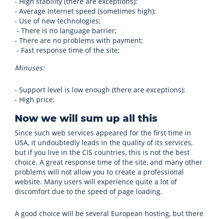
- High stability (there are exceptions);
- Average Internet speed (sometimes high);
- Use of new technologies;
- There is no language barrier;
- There are no problems with payment;
- Fast response time of the site;
Minuses:
- Support level is low enough (there are exceptions);
- High price;
Now we will sum up all this
Since such web services appeared for the first time in
USA, it undoubtedly leads in the quality of its services,
but if you live in the CIS countries, this is not the best
choice. A great response time of the site, and many other
problems will not allow you to create a professional
website. Many users will experience quite a lot of
discomfort due to the speed of page loading.
A good choice will be several European hosting, but there