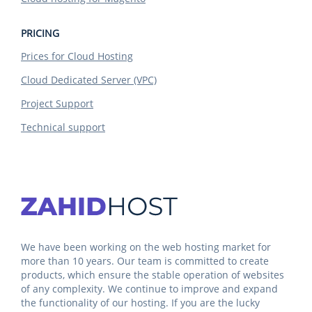
PRICING
Prices for Cloud Hosting
Cloud Dedicated Server (VPC)
Project Support
Technical support
We have been working on the web hosting market for
more than 10 years. Our team is committed to create
products, which ensure the stable operation of websites
of any complexity. We continue to improve and expand
the functionality of our hosting. If you are the lucky