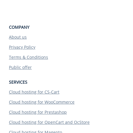
COMPANY
About us
Privacy Policy
Terms & Conditions
Public offer
SERVICES
Cloud hosting for CS-Cart
Cloud hosting for WooCommerce
Cloud hosting for Prestashop
Cloud hosting for OpenCart and OcStore
Cloud hosting for Magento