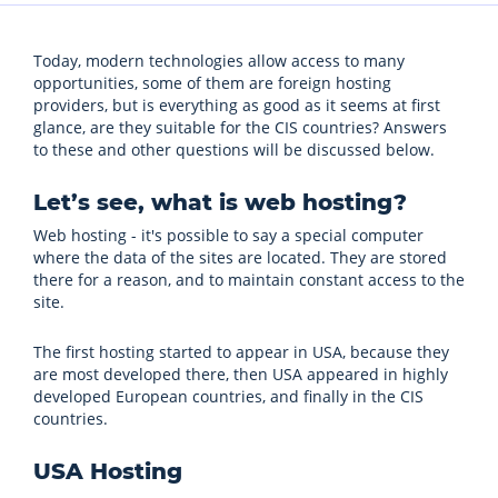
Today, modern technologies allow access to many
opportunities, some of them are foreign hosting
providers, but is everything as good as it seems at first
glance, are they suitable for the CIS countries? Answers
to these and other questions will be discussed below.
Let’s see, what is web hosting?
Web hosting - it's possible to say a special computer
where the data of the sites are located. They are stored
there for a reason, and to maintain constant access to the
site.
The first hosting started to appear in USA, because they
are most developed there, then USA appeared in highly
developed European countries, and finally in the CIS
countries.
USA Hosting