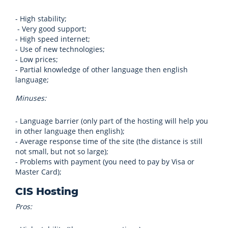
- High stability;
- Very good support;
- High speed internet;
- Use of new technologies;
- Low prices;
- Partial knowledge of other language then english
language;
Minuses:
- Language barrier (only part of the hosting will help you
in other language then english);
- Average response time of the site (the distance is still
not small, but not so large);
- Problems with payment (you need to pay by Visa or
Master Card);
CIS Hosting
Pros: