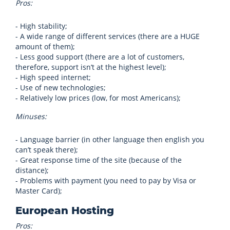
Pros:
- High stability;
- A wide range of different services (there are a HUGE
amount of them);
- Less good support (there are a lot of customers,
therefore, support isn’t at the highest level);
- High speed internet;
- Use of new technologies;
- Relatively low prices (low, for most Americans);
Minuses:
- Language barrier (in other language then english you
can’t speak there);
- Great response time of the site (because of the
distance);
- Problems with payment (you need to pay by Visa or
Master Card);
European Hosting
Pros: