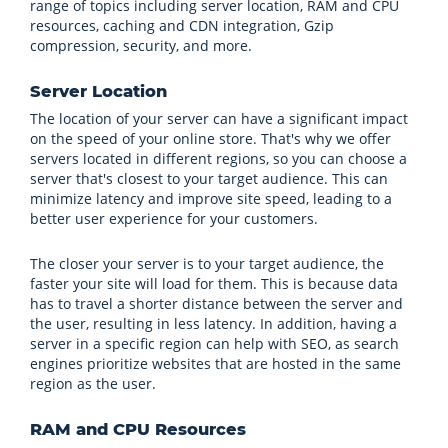
range of topics including server location, RAM and CPU
resources, caching and CDN integration, Gzip
compression, security, and more.
Server Location
The location of your server can have a significant impact
on the speed of your online store. That's why we offer
servers located in different regions, so you can choose a
server that's closest to your target audience. This can
minimize latency and improve site speed, leading to a
better user experience for your customers.
The closer your server is to your target audience, the
faster your site will load for them. This is because data
has to travel a shorter distance between the server and
the user, resulting in less latency. In addition, having a
server in a specific region can help with SEO, as search
engines prioritize websites that are hosted in the same
region as the user.
RAM and CPU Resources