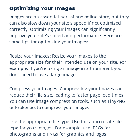
Optimizing Your Images
Images are an essential part of any online store, but they
can also slow down your site's speed if not optimized
correctly. Optimizing your images can significantly
improve your site's speed and performance. Here are
some tips for optimizing your images:
Resize your images: Resize your images to the
appropriate size for their intended use on your site. For
example, if you're using an image in a thumbnail, you
don't need to use a large image.
Compress your images: Compressing your images can
reduce their file size, leading to faster page load times.
You can use image compression tools, such as TinyPNG
or Kraken.io, to compress your images.
Use the appropriate file type: Use the appropriate file
type for your images. For example, use JPEGs for
photographs and PNGs for graphics and logos.