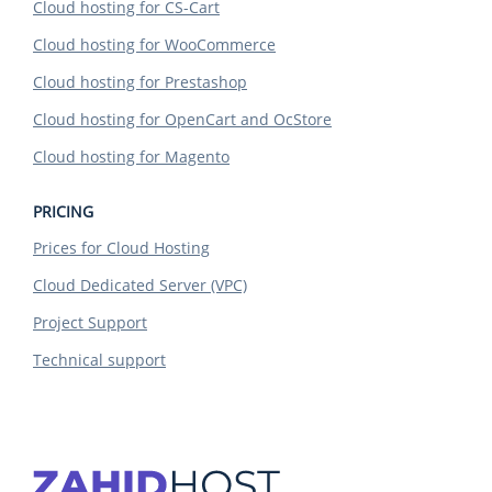
Cloud hosting for CS-Cart
Cloud hosting for WooCommerce
Cloud hosting for Prestashop
Cloud hosting for OpenCart and OcStore
Cloud hosting for Magento
PRICING
Prices for Cloud Hosting
Cloud Dedicated Server (VPC)
Project Support
Technical support