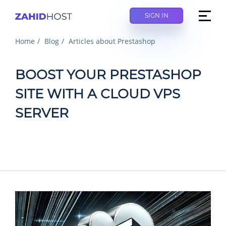
SIGN IN
Home
Blog
Articles about Prestashop
BOOST YOUR PRESTASHOP
SITE WITH A CLOUD VPS
SERVER