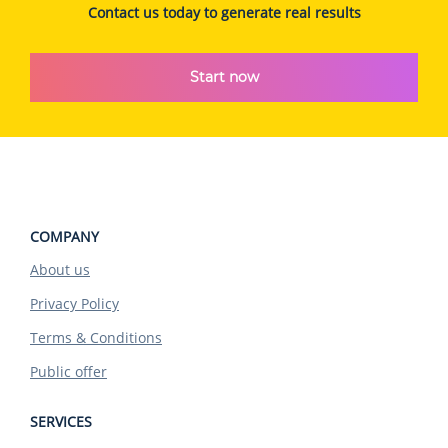
Contact us today to generate real results
Start now
COMPANY
About us
Privacy Policy
Terms & Conditions
Public offer
SERVICES