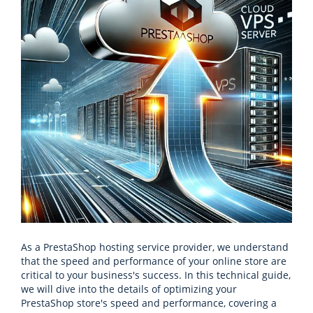
As a PrestaShop hosting service provider, we understand
that the speed and performance of your online store are
critical to your business's success. In this technical guide,
we will dive into the details of optimizing your
PrestaShop store's speed and performance, covering a