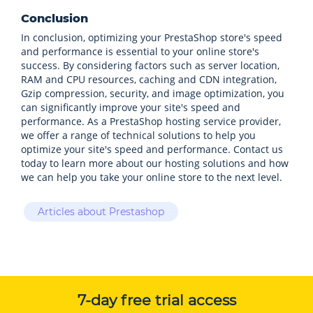
Conclusion
In conclusion, optimizing your PrestaShop store's speed
and performance is essential to your online store's
success. By considering factors such as server location,
RAM and CPU resources, caching and CDN integration,
Gzip compression, security, and image optimization, you
can significantly improve your site's speed and
performance. As a PrestaShop hosting service provider,
we offer a range of technical solutions to help you
optimize your site's speed and performance. Contact us
today to learn more about our hosting solutions and how
we can help you take your online store to the next level.
Articles about Prestashop
7-day free trial access