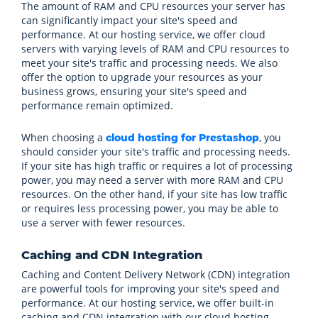
The amount of RAM and CPU resources your server has
can significantly impact your site's speed and
performance. At our hosting service, we offer cloud
servers with varying levels of RAM and CPU resources to
meet your site's traffic and processing needs. We also
offer the option to upgrade your resources as your
business grows, ensuring your site's speed and
performance remain optimized.
When choosing a
, you
cloud hosting for Prestashop
should consider your site's traffic and processing needs.
If your site has high traffic or requires a lot of processing
power, you may need a server with more RAM and CPU
resources. On the other hand, if your site has low traffic
or requires less processing power, you may be able to
use a server with fewer resources.
Caching and CDN Integration
Caching and Content Delivery Network (CDN) integration
are powerful tools for improving your site's speed and
performance. At our hosting service, we offer built-in
caching and CDN integration with our cloud hosting