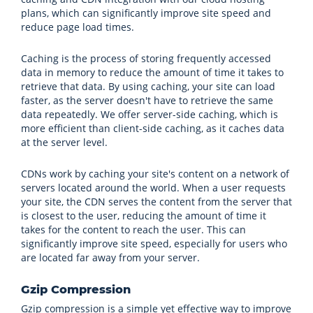
plans, which can significantly improve site speed and
reduce page load times.
Caching is the process of storing frequently accessed
data in memory to reduce the amount of time it takes to
retrieve that data. By using caching, your site can load
faster, as the server doesn't have to retrieve the same
data repeatedly. We offer server-side caching, which is
more efficient than client-side caching, as it caches data
at the server level.
CDNs work by caching your site's content on a network of
servers located around the world. When a user requests
your site, the CDN serves the content from the server that
is closest to the user, reducing the amount of time it
takes for the content to reach the user. This can
significantly improve site speed, especially for users who
are located far away from your server.
Gzip Compression
Gzip compression is a simple yet effective way to improve