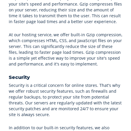
your site's speed and performance. Gzip compresses files
on your server, reducing their size and the amount of
time it takes to transmit them to the user. This can result
in faster page load times and a better user experience.
At our hosting service, we offer built-in Gzip compression,
which compresses HTML, CSS, and JavaScript files on your
server. This can significantly reduce the size of these
files, leading to faster page load times. Gzip compression
is a simple yet effective way to improve your site's speed
and performance, and it's easy to implement.
Security
Security is a critical concern for online stores. That's why
we offer robust security features, such as firewalls and
regular backups, to protect your site from potential
threats. Our servers are regularly updated with the latest
security patches and are monitored 24/7 to ensure your
site is always secure.
In addition to our built-in security features, we also