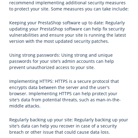
recommend implementing additional security measures
to protect your site. Some measures you can take include:
Keeping your PrestaShop software up to date: Regularly
updating your PrestaShop software can help fix security
vulnerabilities and ensure your site is running the latest
version with the most updated security patches.
Using strong passwords: Using strong and unique
passwords for your site's admin accounts can help
prevent unauthorized access to your site.
Implementing HTTPS: HTTPS is a secure protocol that
encrypts data between the server and the user's
browser. Implementing HTTPS can help protect your
site's data from potential threats, such as man-in-the-
middle attacks.
Regularly backing up your site: Regularly backing up your
site's data can help you recover in case of a security
breach or other issue that could cause data loss.