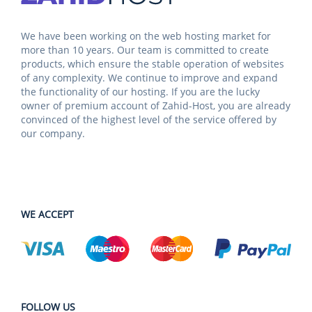
We have been working on the web hosting market for
more than 10 years. Our team is committed to create
products, which ensure the stable operation of websites
of any complexity. We continue to improve and expand
the functionality of our hosting. If you are the lucky
owner of premium account of Zahid-Host, you are already
convinced of the highest level of the service offered by
our company.
WE ACCEPT
FOLLOW US